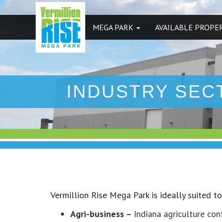
MEGA PARK
AVAILABLE PROPE
INDUSTRY SEC
Vermillion Rise Mega Park is ideally suited t
Agri-business –
Indiana agriculture con