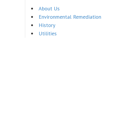
About Us
Environmental Remediation
History
Utilities