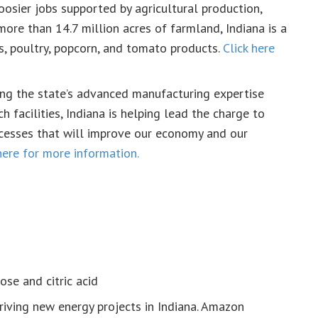
osier jobs supported by agricultural production,
more than 14.7 million acres of farmland, Indiana is a
s, poultry, popcorn, and tomato products.
Click here
ng the state’s advanced manufacturing expertise
h facilities, Indiana is helping lead the charge to
cesses that will improve our economy and our
here for more information.
ose and citric acid
riving new energy projects in Indiana. Amazon