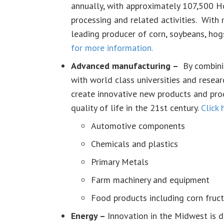
annually, with approximately 107,500 Ho
processing and related activities. With 
leading producer of corn, soybeans, hog
for more information.
Advanced manufacturing –
By combini
with world class universities and researc
create innovative new products and pro
quality of life in the 21st century.
Click 
Automotive components
Chemicals and plastics
Primary Metals
Farm machinery and equipment
Food products including corn fruct
Energy –
Innovation in the Midwest is d