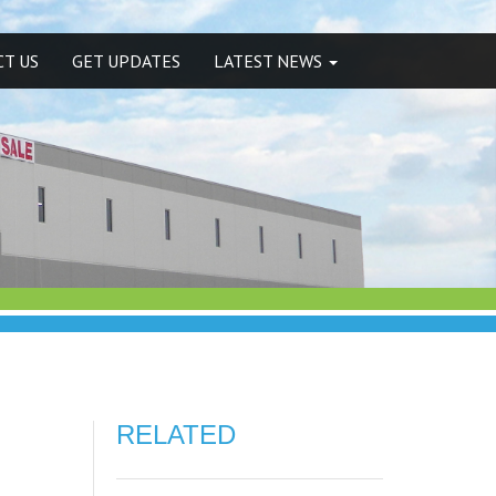
T US
GET UPDATES
LATEST NEWS
RELATED