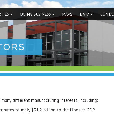
RTIES
DOING BUSINESS
MAPS
DATA
CONTAC
TORS
o many different manufacturing interests, including:
tributes roughly $31.2 billion to the Hoosier GDP