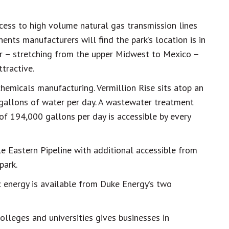
ccess to high volume natural gas transmission lines
ents manufacturers will find the park’s location is in
or – stretching from the upper Midwest to Mexico –
tractive.
 chemicals manufacturing. Vermillion Rise sits atop an
 gallons of water per day. A wastewater treatment
of 194,000 gallons per day is accessible by every
e Eastern Pipeline with additional accessible from
park.
 energy is available from Duke Energy’s two
olleges and universities gives businesses in