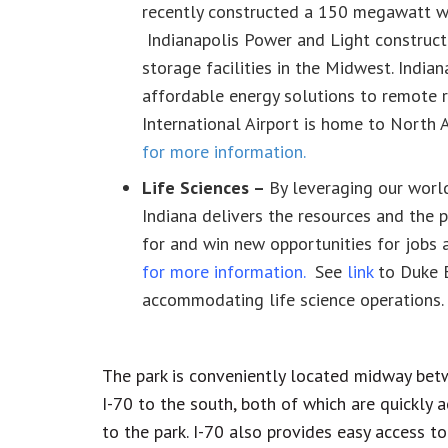
recently constructed a 150 megawatt win
Indianapolis Power and Light constructe
storage facilities in the Midwest. Indi
affordable energy solutions to remote r
International Airport is home to North 
for more information.
Life Sciences –
By leveraging our world
Indiana delivers the resources and the 
for and win new opportunities for jobs 
for more information
.
See
link
to Duke E
accommodating life science operations.
The park is conveniently located midway bet
I-70 to the south, both of which are quickly 
to the park. I-70 also provides easy access t