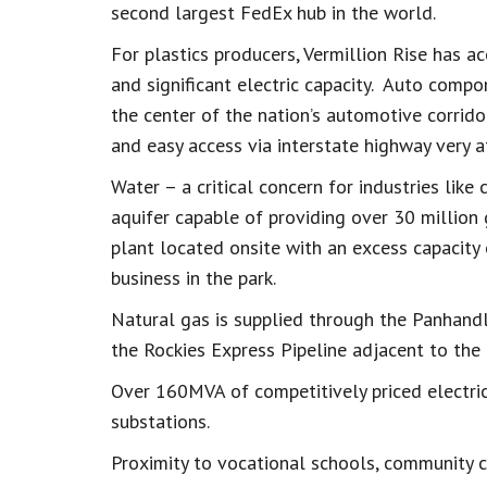
second largest FedEx hub in the world.
For plastics producers, Vermillion Rise has a
and significant electric capacity. Auto compon
the center of the nation’s automotive corrid
and easy access via interstate highway very at
Water – a critical concern for industries like
aquifer capable of providing over 30 million
plant located onsite with an excess capacity 
business in the park.
Natural gas is supplied through the Panhandl
the Rockies Express Pipeline adjacent to the 
Over 160MVA of competitively priced electric
substations.
Proximity to vocational schools, community c