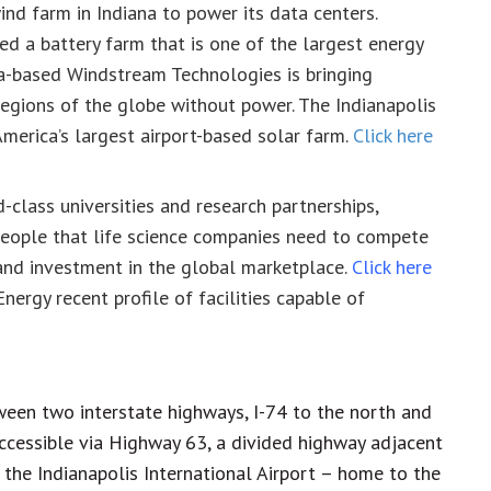
d farm in Indiana to power its data centers.
d a battery farm that is one of the largest energy
ana-based Windstream Technologies is bringing
egions of the globe without power. The Indianapolis
America’s largest airport-based solar farm.
Click here
-class universities and research partnerships,
people that life science companies need to compete
and investment in the global marketplace.
Click here
nergy recent profile of facilities capable of
ween two interstate highways, I-74 to the north and
accessible via Highway 63, a divided highway adjacent
o the Indianapolis International Airport – home to the