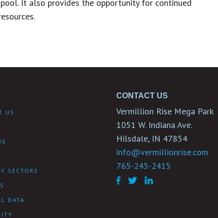
pool. It also provides the opportunity for continued
resources.
CONTACT US
Vermillion Rise Mega Park
T US
1051 W. Indiana Ave.
Hilsdale, IN 47854
US
info@vermillionrise.com
Y
765-245-2415
RY SECTORS
ES
L DATA
ITY