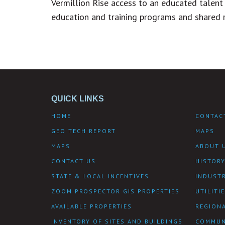
Vermillion Rise access to an educated talent 
education and training programs and shared 
QUICK LINKS
HOME
CONTAC
GEO TECH REPORT
MAPS
MAPS
ABOUT 
CONTACT US
HISTOR
STATE & LOCAL INCENTIVES
INDUST
ZOOM PROSPECTOR GIS PROPERTIES
UTILITI
AVAILABLE PROPERTIES
REGIONA
INVENTORY OF SITES AND BUILDINGS
COMMUN