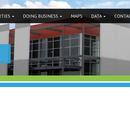
RTIES
DOING BUSINESS
MAPS
DATA
CONTAC