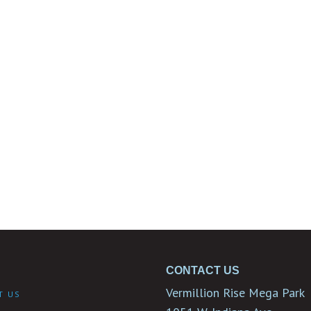
CONTACT US
Vermillion Rise Mega Park
T US