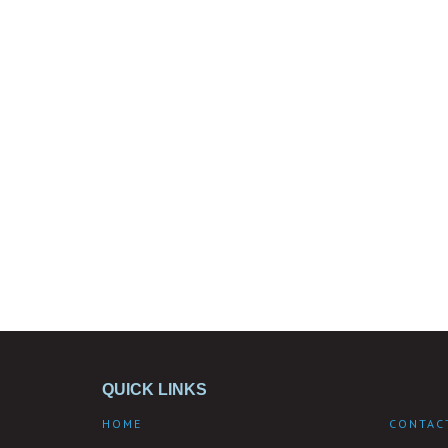
QUICK LINKS
HOME
CONTAC