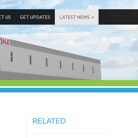
T US
GET UPDATES
LATEST NEWS
RELATED