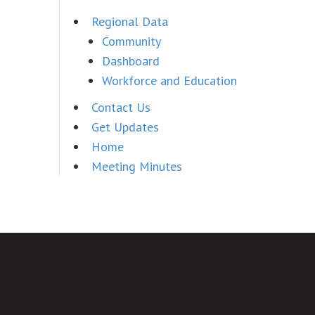
Regional Data
Community
Dashboard
Workforce and Education
Contact Us
Get Updates
Home
Meeting Minutes