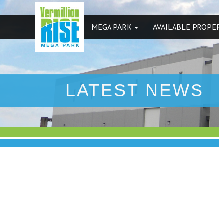
MEGA PARK
AVAILABLE PROPE
LATEST NEWS