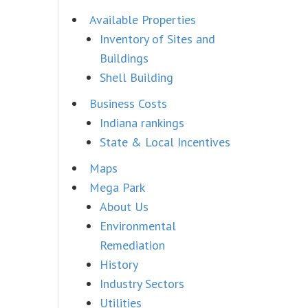
Available Properties
Inventory of Sites and
Buildings
Shell Building
Business Costs
Indiana rankings
State & Local Incentives
Maps
Mega Park
About Us
Environmental
Remediation
History
Industry Sectors
Utilities